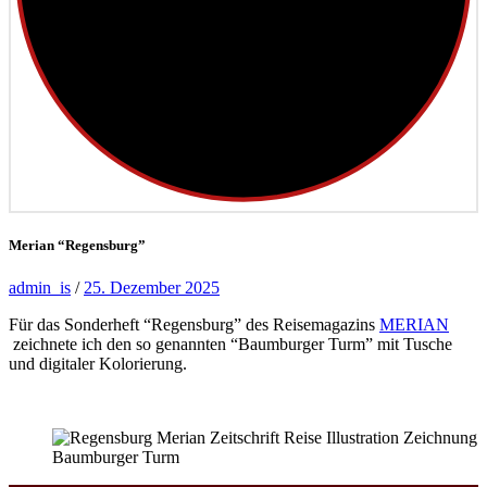
Merian “Regensburg”
admin_is
/
25. Dezember 2025
Für das Sonderheft “Regensburg” des Reisemagazins
MERIAN
zeichnete ich den so genannten “Baumburger Turm” mit Tusche
und digitaler Kolorierung.