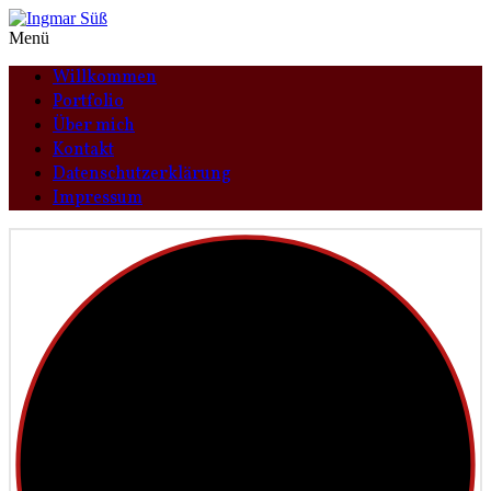
Menü
Willkommen
Portfolio
Über mich
Kontakt
Datenschutzerklärung
Impressum