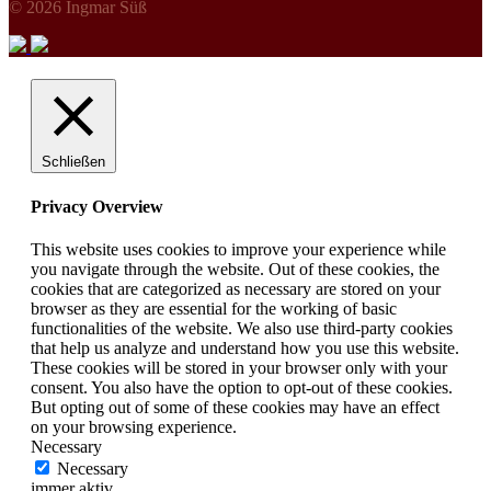
© 2026 Ingmar Süß
Schließen
Privacy Overview
This website uses cookies to improve your experience while
you navigate through the website. Out of these cookies, the
cookies that are categorized as necessary are stored on your
browser as they are essential for the working of basic
functionalities of the website. We also use third-party cookies
that help us analyze and understand how you use this website.
These cookies will be stored in your browser only with your
consent. You also have the option to opt-out of these cookies.
But opting out of some of these cookies may have an effect
on your browsing experience.
Necessary
Necessary
immer aktiv